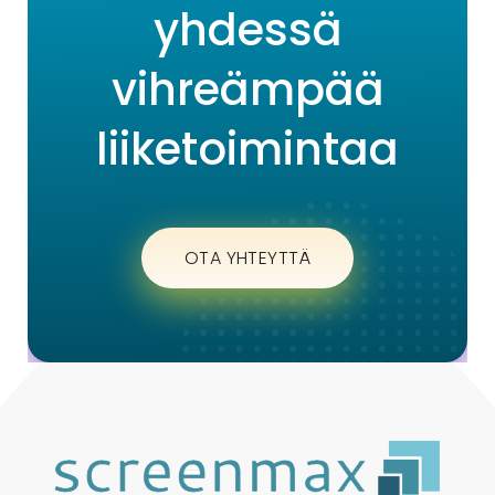
yhdessä
vihreämpää
liiketoimintaa
OTA YHTEYTTÄ