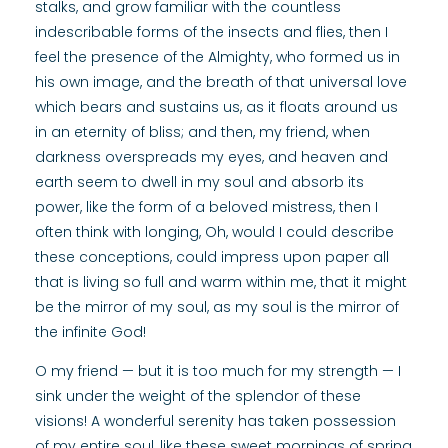
stalks, and grow familiar with the countless
indescribable forms of the insects and flies, then I
feel the presence of the Almighty, who formed us in
his own image, and the breath of that universal love
which bears and sustains us, as it floats around us
in an eternity of bliss; and then, my friend, when
darkness overspreads my eyes, and heaven and
earth seem to dwell in my soul and absorb its
power, like the form of a beloved mistress, then I
often think with longing, Oh, would I could describe
these conceptions, could impress upon paper all
that is living so full and warm within me, that it might
be the mirror of my soul, as my soul is the mirror of
the infinite God!
O my friend — but it is too much for my strength — I
sink under the weight of the splendor of these
visions! A wonderful serenity has taken possession
of my entire soul, like these sweet mornings of spring