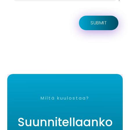
Miltä kuulostaa?
Suunnitellaanko