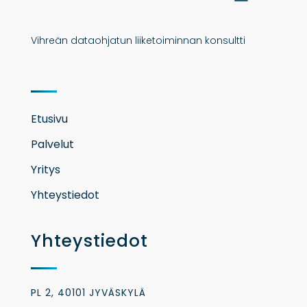
Vihreän dataohjatun liiketoiminnan konsultti
Etusivu
Palvelut
Yritys
Yhteystiedot
Yhteystiedot
PL 2, 40101 JYVÄSKYLÄ