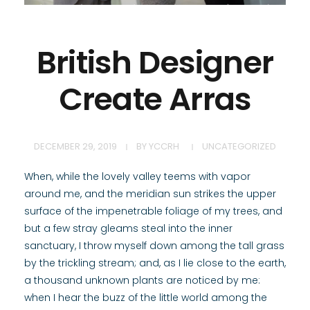
British Designer
Create Arras
DECEMBER 29, 2019
BY
YCCRH
UNCATEGORIZED
When, while the lovely valley teems with vapor
around me, and the meridian sun strikes the upper
surface of the impenetrable foliage of my trees, and
but a few stray gleams steal into the inner
sanctuary, I throw myself down among the tall grass
by the trickling stream; and, as I lie close to the earth,
a thousand unknown plants are noticed by me:
when I hear the buzz of the little world among the