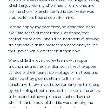
which I enjoy with my whole heart. I am alone, and
feel the charm of existence in this spot, which was
created for the bliss of souls like mine.
I am so happy, my dear friend, so absorbed in the
exquisite sense of mere tranquil existence, that I
neglect my talents. I should be incapable of drawing
a single stroke at the present moment; and yet I feel
that I never was a greater artist than now.
When, while the lovely valley teems with vapor
around me, and the meridian sun strikes the upper
surface of the impenetrable foliage of my trees, and
but a few stray gleams steal into the inner
sanctuary, I throw myself down among the tall grass
by the trickling stream; and, as I lie close to the earth,
a thousand unknown plants are noticed by me:
when I hear the buzz of the little world among the