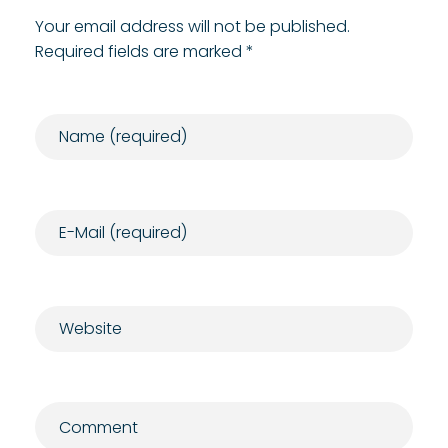
Your email address will not be published.
Required fields are marked *