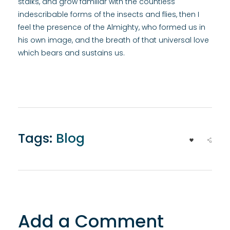
stalks, and grow familiar with the countless
indescribable forms of the insects and flies, then I
feel the presence of the Almighty, who formed us in
his own image, and the breath of that universal love
which bears and sustains us.
Tags:
Blog
Add a Comment