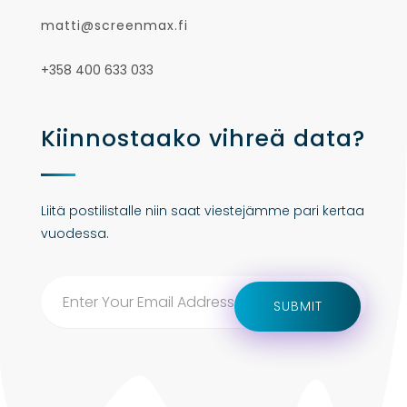
matti@screenmax.fi
+358 400 633 033
Kiinnostaako vihreä data?
Liitä postilistalle niin saat viestejämme pari kertaa
vuodessa.